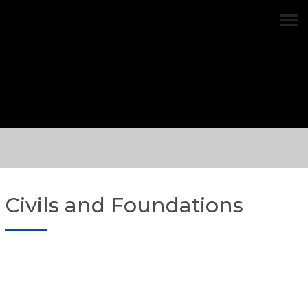
Civils and Foundations
Civils and Foundations