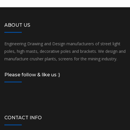
ABOUT US
Engineering Drawing and Design manufacturers of street light
poles, high masts, decorative poles and brackets. We design and
manufacture crusher plants, screens for the mining industry.
Please follow & like us :)
CONTACT INFO