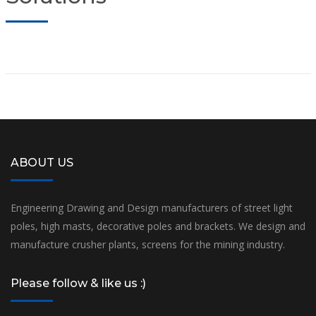
ABOUT US
Engineering Drawing and Design manufacturers of street light
poles, high masts, decorative poles and brackets. We design and
manufacture crusher plants, screens for the mining industry.
Please follow & like us :)