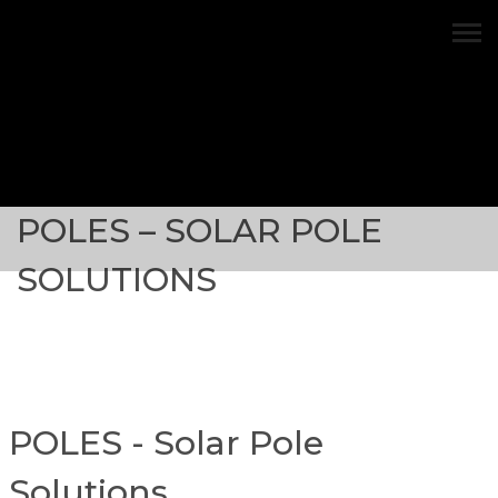
Solar Pole Solutions
POLES – SOLAR POLE
SOLUTIONS
POLES - Solar Pole
Solutions