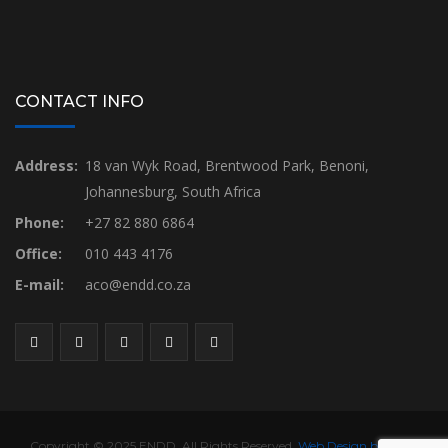
CONTACT INFO
Address:
18 van Wyk Road, Brentwood Park, Benoni,
Johannesburg, South Africa
Phone:
+27 82 880 6864
Office:
010 443 4176
E-mail:
aco@endd.co.za
Copyright © 2025 ENDD. All Rights Reserved.
Web Design by Yireh