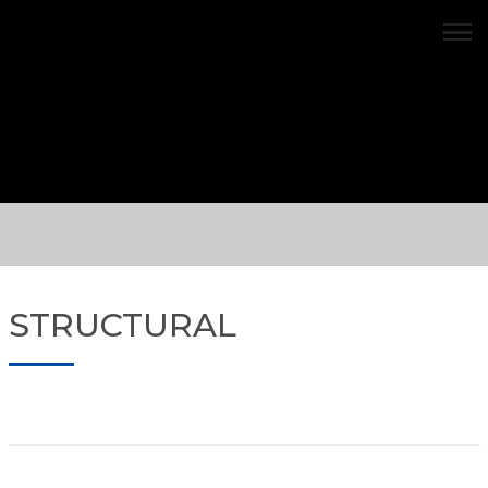
Structural 1
STRUCTURAL