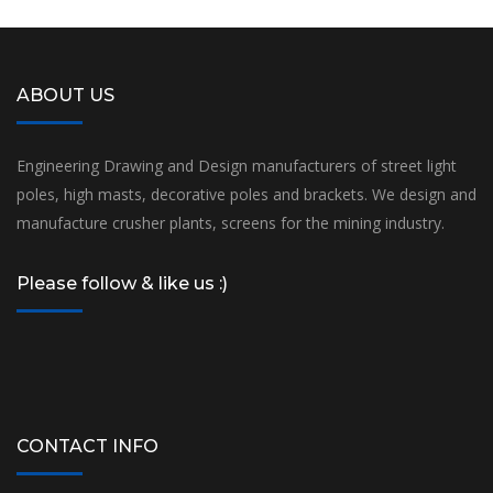
ABOUT US
Engineering Drawing and Design manufacturers of street light
poles, high masts, decorative poles and brackets. We design and
manufacture crusher plants, screens for the mining industry.
Please follow & like us :)
CONTACT INFO